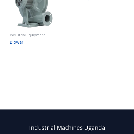
Industrial Equipment
Blower
Industrial Machines Uganda