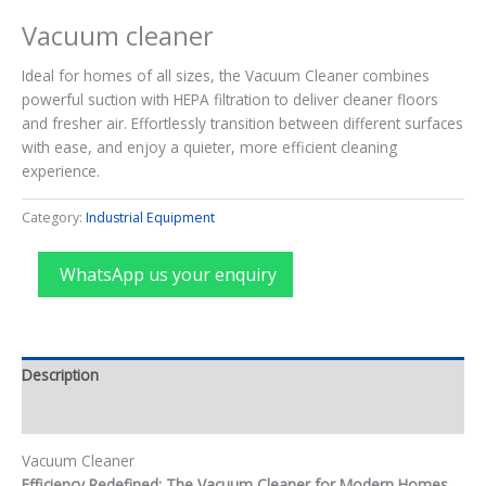
Vacuum cleaner
Ideal for homes of all sizes, the Vacuum Cleaner combines
powerful suction with HEPA filtration to deliver cleaner floors
and fresher air. Effortlessly transition between different surfaces
with ease, and enjoy a quieter, more efficient cleaning
experience.
Category:
Industrial Equipment
WhatsApp us your enquiry
Description
Reviews (0)
Vacuum Cleaner
Efficiency Redefined: The Vacuum Cleaner for Modern Homes