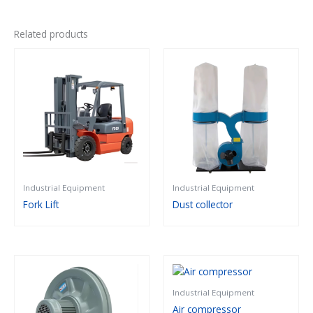
Related products
Industrial Equipment
Industrial Equipment
Fork Lift
Dust collector
Industrial Equipment
Air compressor