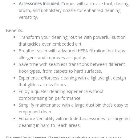
Accessories Included
: Comes with a crevice tool, dusting
brush, and upholstery nozzle for enhanced cleaning
versatility.
Benefits:
Transform your cleaning routine with powerful suction
that tackles even embedded dirt.
Breathe easier with advanced HEPA filtration that traps
allergens and improves air quality.
Save time with seamless transitions between different
floor types, from carpets to hard surfaces.
Experience effortless cleaning with a lightweight design
that glides across floors.
Enjoy a quieter cleaning experience without
compromising on performance.
Simplify maintenance with a large dust bin that’s easy to
empty and clean.
Enhance versatility with included accessories for targeted
cleaning in hard-to-reach areas.