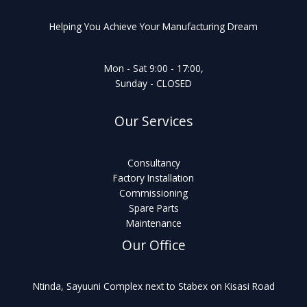
Helping You Achieve Your Manufacturing Dream
Mon - Sat 9:00 - 17:00,
Sunday - CLOSED
Our Services
Consultancy
Factory Installation
Commissioning
Spare Parts
Maintenance
Our Office
Ntinda, Sayuuni Complex next to Stabex on Kisasi Road