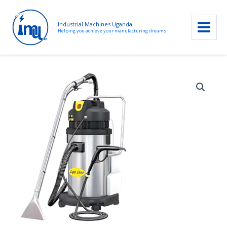
Industrial Machines Uganda
Helping you achieve your manufacturing dreams
Skip
to
content