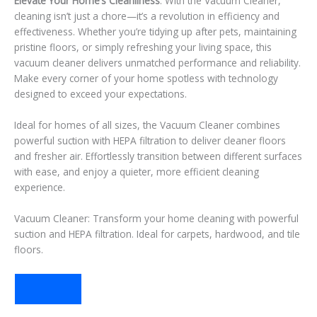
Elevate Your Home’s Cleanliness
: With the Vacuum Cleaner,
cleaning isn’t just a chore—it’s a revolution in efficiency and
effectiveness. Whether you’re tidying up after pets, maintaining
pristine floors, or simply refreshing your living space, this
vacuum cleaner delivers unmatched performance and reliability.
Make every corner of your home spotless with technology
designed to exceed your expectations.
Ideal for homes of all sizes, the Vacuum Cleaner combines
powerful suction with HEPA filtration to deliver cleaner floors
and fresher air. Effortlessly transition between different surfaces
with ease, and enjoy a quieter, more efficient cleaning
experience.
Vacuum Cleaner: Transform your home cleaning with powerful
suction and HEPA filtration. Ideal for carpets, hardwood, and tile
floors.