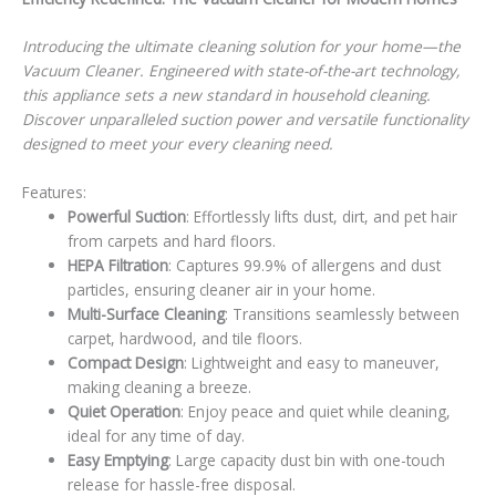
Introducing the ultimate cleaning solution for your home—the
Vacuum Cleaner. Engineered with state-of-the-art technology,
this appliance sets a new standard in household cleaning.
Discover unparalleled suction power and versatile functionality
designed to meet your every cleaning need.
Features:
Powerful Suction
: Effortlessly lifts dust, dirt, and pet hair
from carpets and hard floors.
HEPA Filtration
: Captures 99.9% of allergens and dust
particles, ensuring cleaner air in your home.
Multi-Surface Cleaning
: Transitions seamlessly between
carpet, hardwood, and tile floors.
Compact Design
: Lightweight and easy to maneuver,
making cleaning a breeze.
Quiet Operation
: Enjoy peace and quiet while cleaning,
ideal for any time of day.
Easy Emptying
: Large capacity dust bin with one-touch
release for hassle-free disposal.