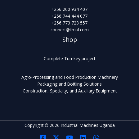
+256 200 934 407
+256 744 444 077
+256 773 723 557
connect@iimul.com
Shop
Complete Turnkey project
Agro-Processing and Food Production Machinery
Packaging and Bottling Solutions
Construction, Specialty, and Auxiliary Equipment
Copyright © 2026 Industrial Machines Uganda