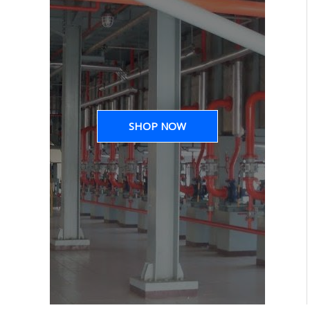
SHOP NOW