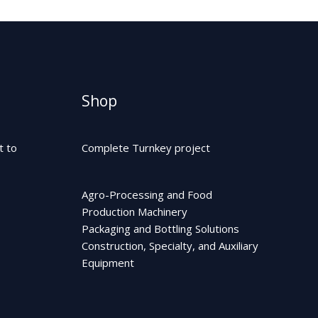
Shop
t to
Complete Turnkey project
Agro-Processing and Food
Production Machinery
Packaging and Bottling Solutions
Construction, Specialty, and Auxiliary
Equipment