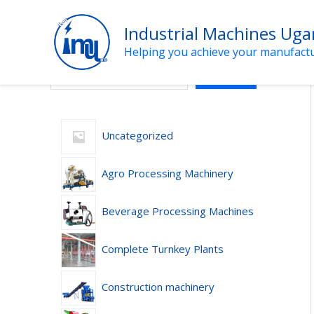
Skip
to
Industrial Machines Ug
content
Helping you achieve your manufact
Search
SEARCH
Uncategorized
Agro Processing Machinery
Beverage Processing Machines
Complete Turnkey Plants
Construction machinery