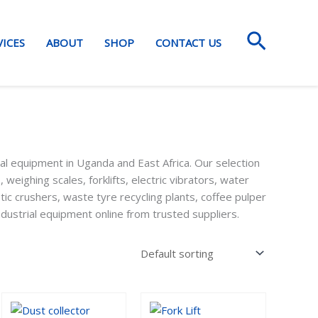
Search
VICES
ABOUT
SHOP
CONTACT US
al equipment in Uganda and East Africa. Our selection
, weighing scales, forklifts, electric vibrators, water
stic crushers, waste tyre recycling plants, coffee pulper
dustrial equipment online from trusted suppliers.