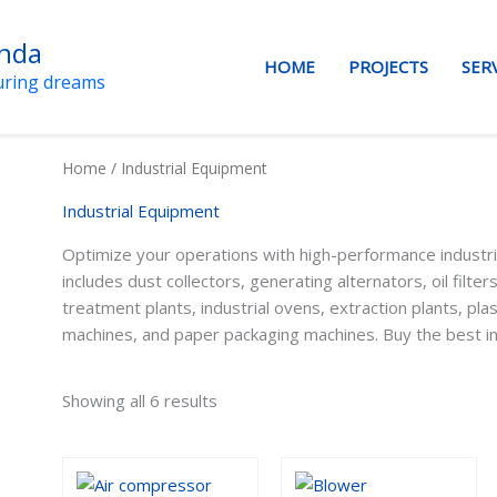
anda
HOME
PROJECTS
SER
uring dreams
Home
/ Industrial Equipment
Industrial Equipment
Optimize your operations with high-performance industri
includes dust collectors, generating alternators, oil filters
treatment plants, industrial ovens, extraction plants, pla
machines, and paper packaging machines. Buy the best in
Showing all 6 results