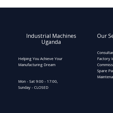
Industrial Machines
Our Se
Uganda
Consulta
Helping You Achieve Your
Factory I
Manufacturing Dream
Commiss
Spare Pa
Mainten
Mon - Sat 9:00 - 17:00,
Sunday - CLOSED