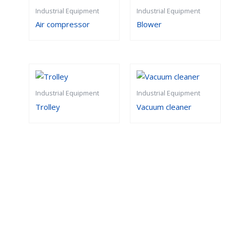
Industrial Equipment
Industrial Equipment
Air compressor
Blower
Industrial Equipment
Industrial Equipment
Trolley
Vacuum cleaner