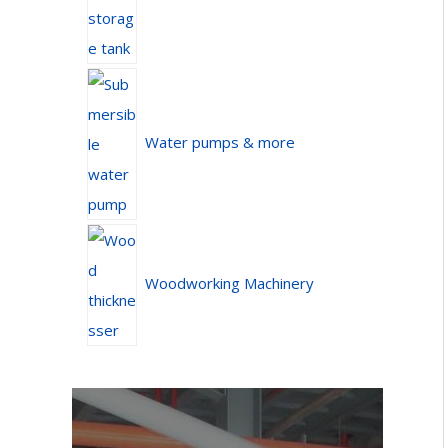
Water pumps & more
Woodworking Machinery