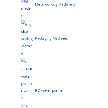
Metalworking Machinery
Packaging Machines
RO water purifier