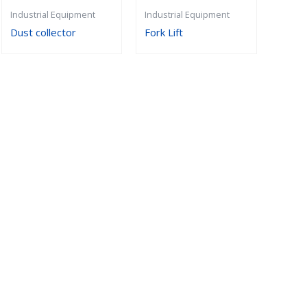
Industrial Equipment
Industrial Equipment
Dust collector
Fork Lift