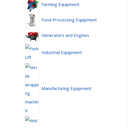
Farming Equipment
Food Processing Equipment
Generators and Engines
Industrial Equipment
Manufacturing Equipment