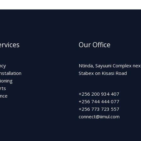
rvices
Our Office
ncy
Ntinda, Sayuuni Complex nex
nstallation
Stabex on Kisasi Road
ioning
rts
+256 200 934 407
ance
+256 744 444 077
+256 773 723 557
connect@iimul.com