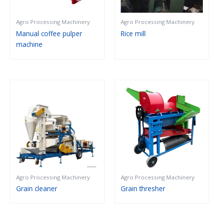
Agro Processing Machinery
Agro Processing Machinery
Manual coffee pulper
Rice mill
machine
Agro Processing Machinery
Agro Processing Machinery
Grain cleaner
Grain thresher