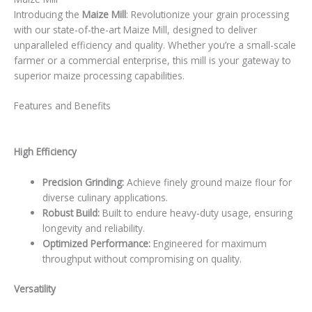
Introducing the
Maize Mill
: Revolutionize your grain processing
with our state-of-the-art Maize Mill, designed to deliver
unparalleled efficiency and quality. Whether you’re a small-scale
farmer or a commercial enterprise, this mill is your gateway to
superior maize processing capabilities.
Features and Benefits
High Efficiency
Precision Grinding:
Achieve finely ground maize flour for
diverse culinary applications.
Robust Build:
Built to endure heavy-duty usage, ensuring
longevity and reliability.
Optimized Performance:
Engineered for maximum
throughput without compromising on quality.
Versatility