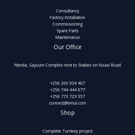
Consultancy
Factory Installation
Commissioning
Spare Parts
Maintenance
Our Office
Ntinda, Sayuuni Complex next to Stabex on Kisasi Road
+256 200 934 407
+256 744 444 077
+256 773 723 557
connect@iimul.com
Shop
Complete Turnkey project