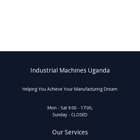
Industrial Machines Uganda
Helping You Achieve Your Manufacturing Dream
Mon - Sat 9:00 - 17:00,
Sunday - CLOSED
Our Services