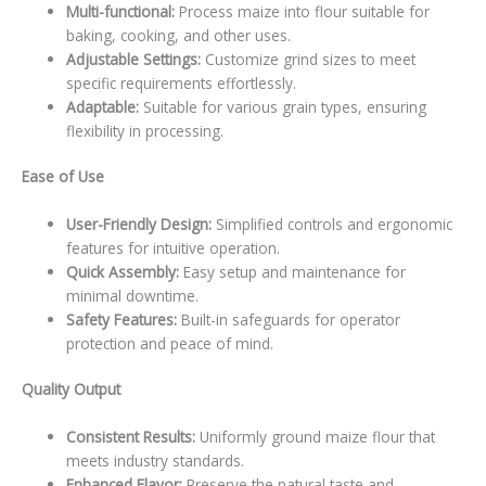
Multi-functional:
Process maize into flour suitable for
baking, cooking, and other uses.
Adjustable Settings:
Customize grind sizes to meet
specific requirements effortlessly.
Adaptable:
Suitable for various grain types, ensuring
flexibility in processing.
Ease of Use
User-Friendly Design:
Simplified controls and ergonomic
features for intuitive operation.
Quick Assembly:
Easy setup and maintenance for
minimal downtime.
Safety Features:
Built-in safeguards for operator
protection and peace of mind.
Quality Output
Consistent Results:
Uniformly ground maize flour that
meets industry standards.
Enhanced Flavor:
Preserve the natural taste and