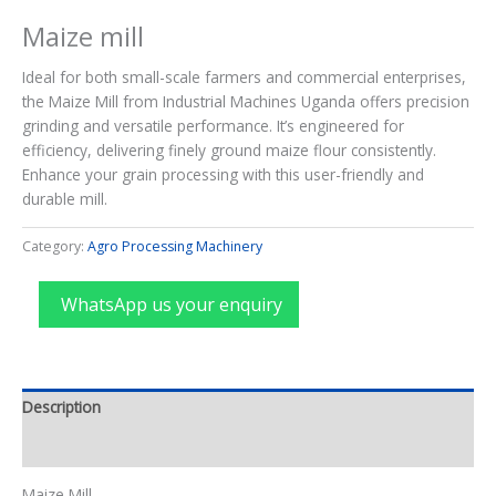
Maize mill
Ideal for both small-scale farmers and commercial enterprises,
the Maize Mill from Industrial Machines Uganda offers precision
grinding and versatile performance. It’s engineered for
efficiency, delivering finely ground maize flour consistently.
Enhance your grain processing with this user-friendly and
durable mill.
Category:
Agro Processing Machinery
WhatsApp us your enquiry
Description
Reviews (0)
Maize Mill