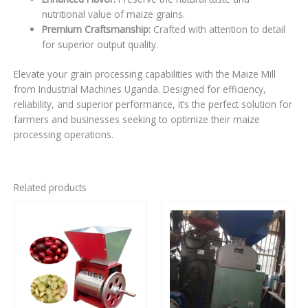
nutritional value of maize grains.
Premium Craftsmanship:
Crafted with attention to detail
for superior output quality.
Elevate your grain processing capabilities with the Maize Mill
from Industrial Machines Uganda. Designed for efficiency,
reliability, and superior performance, it’s the perfect solution for
farmers and businesses seeking to optimize their maize
processing operations.
Related products