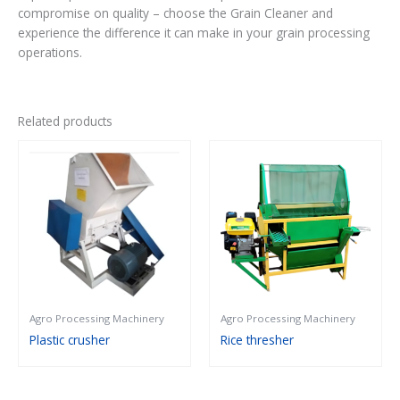
compromise on quality – choose the Grain Cleaner and
experience the difference it can make in your grain processing
operations.
Related products
Agro Processing Machinery
Agro Processing Machinery
Plastic crusher
Rice thresher