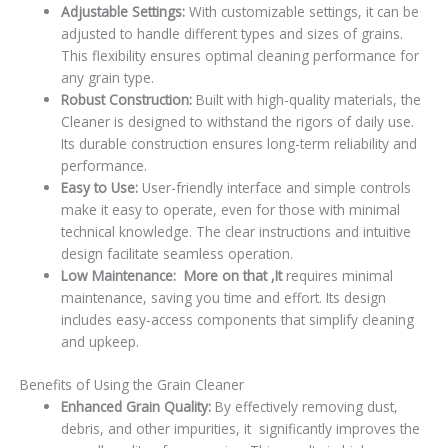
Adjustable Settings:
With customizable settings, it can be
adjusted to handle different types and sizes of grains.
This flexibility ensures optimal cleaning performance for
any grain type.
Robust Construction:
Built with high-quality materials, the
Cleaner is designed to withstand the rigors of daily use.
Its durable construction ensures long-term reliability and
performance.
Easy to Use:
User-friendly interface and simple controls
make it easy to operate, even for those with minimal
technical knowledge. The clear instructions and intuitive
design facilitate seamless operation.
Low Maintenance: More on that ,It
requires minimal
maintenance, saving you time and effort. Its design
includes easy-access components that simplify cleaning
and upkeep.
Benefits of Using the Grain Cleaner
Enhanced Grain Quality:
By effectively removing dust,
debris, and other impurities, it significantly improves the