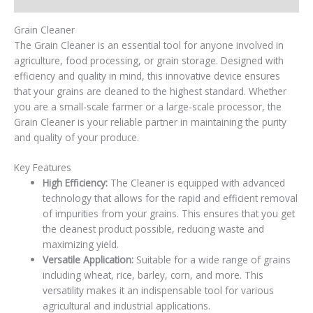
Grain Cleaner
The Grain Cleaner is an essential tool for anyone involved in
agriculture, food processing, or grain storage. Designed with
efficiency and quality in mind, this innovative device ensures
that your grains are cleaned to the highest standard. Whether
you are a small-scale farmer or a large-scale processor, the
Grain Cleaner is your reliable partner in maintaining the purity
and quality of your produce.
Key Features
High Efficiency:
The Cleaner is equipped with advanced
technology that allows for the rapid and efficient removal
of impurities from your grains. This ensures that you get
the cleanest product possible, reducing waste and
maximizing yield.
Versatile Application:
Suitable for a wide range of grains
including wheat, rice, barley, corn, and more. This
versatility makes it an indispensable tool for various
agricultural and industrial applications.