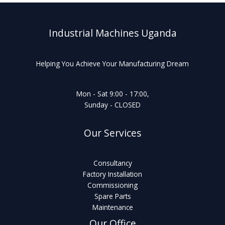
Industrial Machines Uganda
Helping You Achieve Your Manufacturing Dream
Mon - Sat 9:00 - 17:00,
Sunday - CLOSED
Our Services
Consultancy
Factory Installation
Commissioning
Spare Parts
Maintenance
Our Office