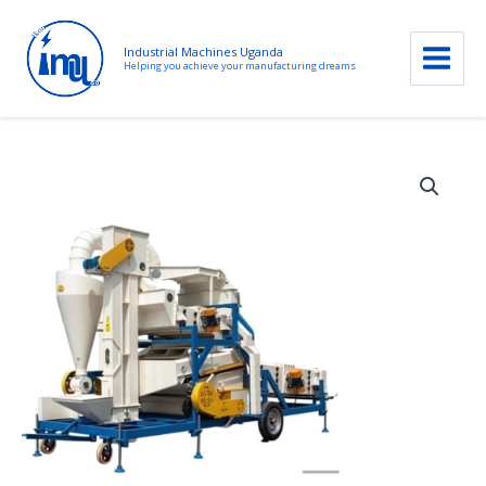
Industrial Machines Uganda
Helping you achieve your manufacturing dreams
Skip
to
content