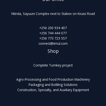
Ntinda, Sayuuni Complex next to Stabex on Kisasi Road
+256 200 934 407
+256 744 444 077
+256 773 723 557
connect@iimul.com
Shop
Complete Turnkey project
Agro-Processing and Food Production Machinery
Packaging and Bottling Solutions
Construction, Specialty, and Auxiliary Equipment