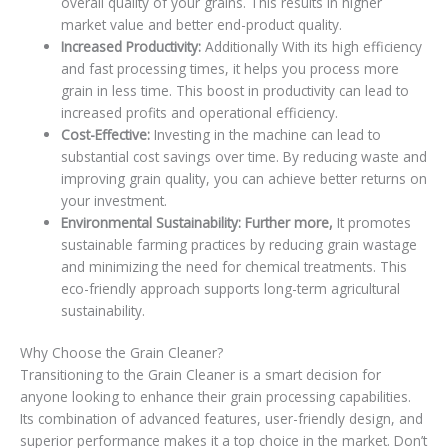
overall quality of your grains. This results in higher
market value and better end-product quality.
Increased Productivity:
Additionally With its high efficiency
and fast processing times, it helps you process more
grain in less time. This boost in productivity can lead to
increased profits and operational efficiency.
Cost-Effective:
Investing in the machine can lead to
substantial cost savings over time. By reducing waste and
improving grain quality, you can achieve better returns on
your investment.
Environmental Sustainability: Further more,
It promotes
sustainable farming practices by reducing grain wastage
and minimizing the need for chemical treatments. This
eco-friendly approach supports long-term agricultural
sustainability.
Why Choose the Grain Cleaner?
Transitioning to the Grain Cleaner is a smart decision for
anyone looking to enhance their grain processing capabilities.
Its combination of advanced features, user-friendly design, and
superior performance makes it a top choice in the market. Don’t