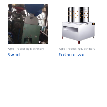
Agro Processing Machinery
Agro Processing Machinery
Rice mill
Feather remover