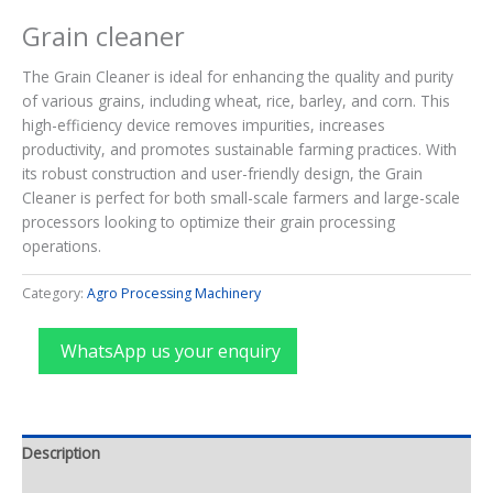
Grain cleaner
The Grain Cleaner is ideal for enhancing the quality and purity
of various grains, including wheat, rice, barley, and corn. This
high-efficiency device removes impurities, increases
productivity, and promotes sustainable farming practices. With
its robust construction and user-friendly design, the Grain
Cleaner is perfect for both small-scale farmers and large-scale
processors looking to optimize their grain processing
operations.
Category:
Agro Processing Machinery
WhatsApp us your enquiry
Description
Reviews (0)