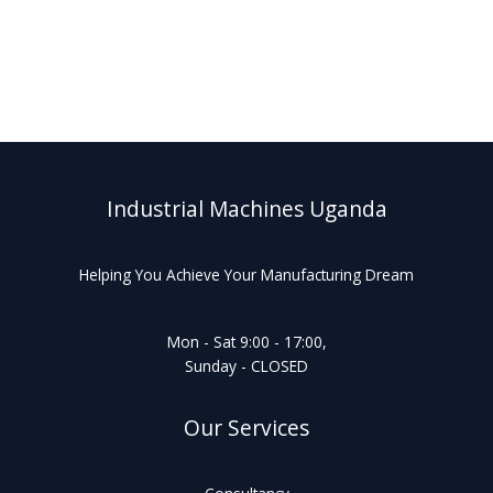
Industrial Machines Uganda
Helping You Achieve Your Manufacturing Dream
Mon - Sat 9:00 - 17:00,
Sunday - CLOSED
Our Services