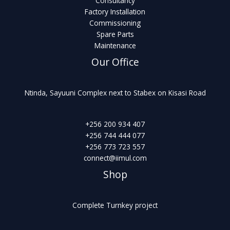
Consultancy
Factory Installation
Commissioning
Spare Parts
Maintenance
Our Office
Ntinda, Sayuuni Complex next to Stabex on Kisasi Road
+256 200 934 407
+256 744 444 077
+256 773 723 557
connect@iimul.com
Shop
Complete Turnkey project