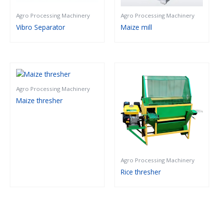
Agro Processing Machinery
Agro Processing Machinery
Vibro Separator
Maize mill
Agro Processing Machinery
Maize thresher
Agro Processing Machinery
Rice thresher