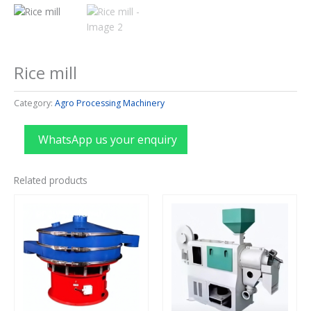
Rice mill
Category:
Agro Processing Machinery
WhatsApp us your enquiry
Related products