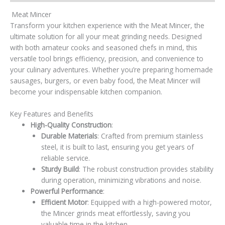
Meat Mincer
Transform your kitchen experience with the Meat Mincer, the
ultimate solution for all your meat grinding needs. Designed
with both amateur cooks and seasoned chefs in mind, this
versatile tool brings efficiency, precision, and convenience to
your culinary adventures. Whether you’re preparing homemade
sausages, burgers, or even baby food, the Meat Mincer will
become your indispensable kitchen companion.
Key Features and Benefits
High-Quality Construction
:
Durable Materials
: Crafted from premium stainless
steel, it is built to last, ensuring you get years of
reliable service.
Sturdy Build
: The robust construction provides stability
during operation, minimizing vibrations and noise.
Powerful Performance
:
Efficient Motor
: Equipped with a high-powered motor,
the Mincer grinds meat effortlessly, saving you
valuable time in the kitchen.