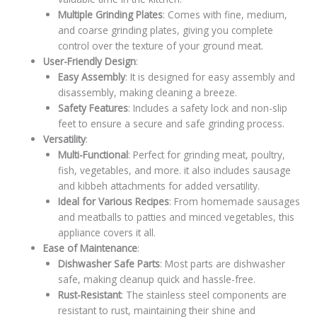
Multiple Grinding Plates
: Comes with fine, medium,
and coarse grinding plates, giving you complete
control over the texture of your ground meat.
User-Friendly Design
:
Easy Assembly
: It is designed for easy assembly and
disassembly, making cleaning a breeze.
Safety Features
: Includes a safety lock and non-slip
feet to ensure a secure and safe grinding process.
Versatility
:
Multi-Functional
: Perfect for grinding meat, poultry,
fish, vegetables, and more. it also includes sausage
and kibbeh attachments for added versatility.
Ideal for Various Recipes
: From homemade sausages
and meatballs to patties and minced vegetables, this
appliance covers it all.
Ease of Maintenance
:
Dishwasher Safe Parts
: Most parts are dishwasher
safe, making cleanup quick and hassle-free.
Rust-Resistant
: The stainless steel components are
resistant to rust, maintaining their shine and