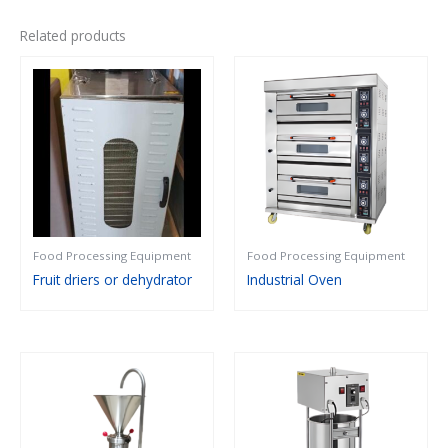
Related products
Food Processing Equipment
Food Processing Equipment
Fruit driers or dehydrator
Industrial Oven