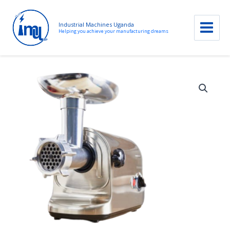
Industrial Machines Uganda
Helping you achieve your manufacturing dreams
Skip
to
content