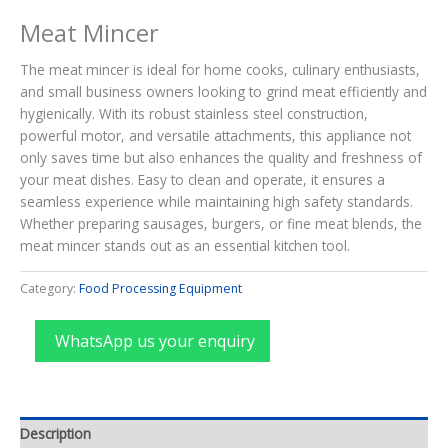
Meat Mincer
The meat mincer is ideal for home cooks, culinary enthusiasts,
and small business owners looking to grind meat efficiently and
hygienically. With its robust stainless steel construction,
powerful motor, and versatile attachments, this appliance not
only saves time but also enhances the quality and freshness of
your meat dishes. Easy to clean and operate, it ensures a
seamless experience while maintaining high safety standards.
Whether preparing sausages, burgers, or fine meat blends, the
meat mincer stands out as an essential kitchen tool.
Category:
Food Processing Equipment
WhatsApp us your enquiry
Description