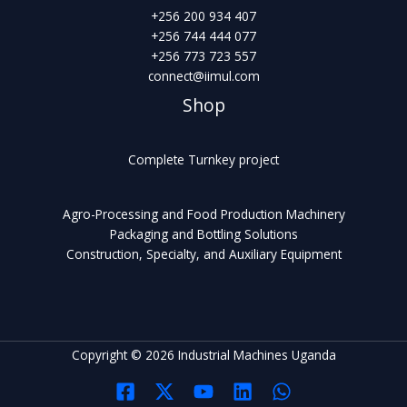
+256 200 934 407
+256 744 444 077
+256 773 723 557
connect@iimul.com
Shop
Complete Turnkey project
Agro-Processing and Food Production Machinery
Packaging and Bottling Solutions
Construction, Specialty, and Auxiliary Equipment
Copyright © 2026 Industrial Machines Uganda