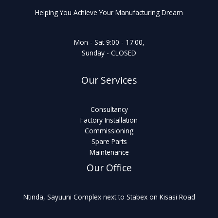
Helping You Achieve Your Manufacturing Dream
Mon - Sat 9:00 - 17:00,
Sunday - CLOSED
Our Services
Consultancy
Factory Installation
Commissioning
Spare Parts
Maintenance
Our Office
Ntinda, Sayuuni Complex next to Stabex on Kisasi Road