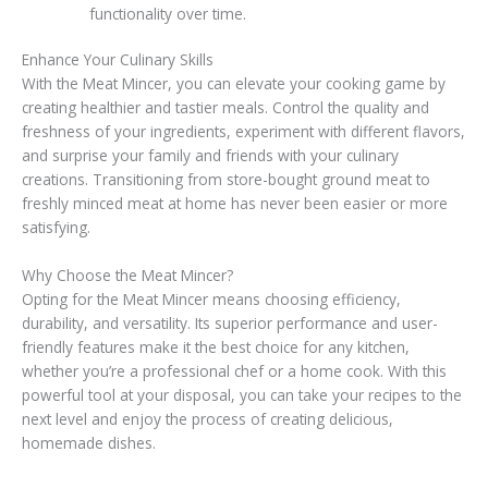
functionality over time.
Enhance Your Culinary Skills
With the Meat Mincer, you can elevate your cooking game by
creating healthier and tastier meals. Control the quality and
freshness of your ingredients, experiment with different flavors,
and surprise your family and friends with your culinary
creations. Transitioning from store-bought ground meat to
freshly minced meat at home has never been easier or more
satisfying.
Why Choose the Meat Mincer?
Opting for the Meat Mincer means choosing efficiency,
durability, and versatility. Its superior performance and user-
friendly features make it the best choice for any kitchen,
whether you’re a professional chef or a home cook. With this
powerful tool at your disposal, you can take your recipes to the
next level and enjoy the process of creating delicious,
homemade dishes.