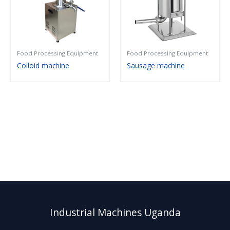
Food Processing Equipment
Food Processing Equipment
Colloid machine
Sausage machine
Industrial Machines Uganda