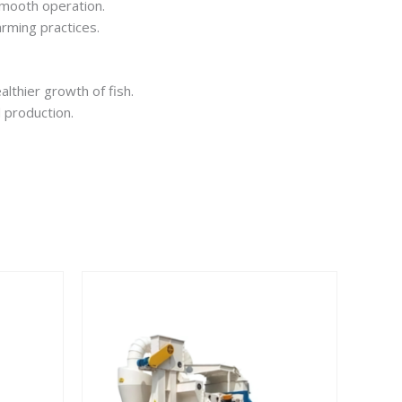
smooth operation.
arming practices.
lthier growth of fish.
 production.