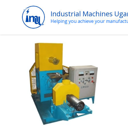
Skip
to
Industrial Machines Ug
content
Helping you achieve your manufact