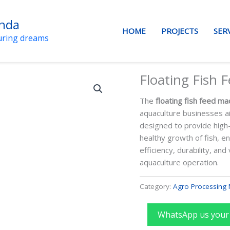
anda
HOME
PROJECTS
SER
uring dreams
Floating Fish 
The
floating fish feed ma
aquaculture businesses ai
designed to provide high-q
healthy growth of fish, e
efficiency, durability, and
aquaculture operation.
Category:
Agro Processing 
WhatsApp us your