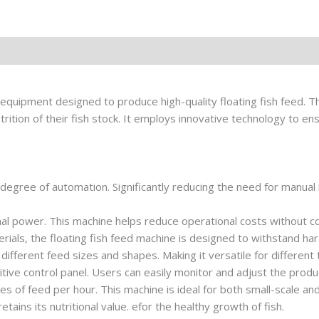
equipment designed to produce high-quality floating fish feed. Th
rition of their fish stock. It employs innovative technology to en
 degree of automation. Significantly reducing the need for manual 
al power. This machine helps reduce operational costs without 
aterials, the floating fish feed machine is designed to withstand ha
different feed sizes and shapes. Making it versatile for different 
uitive control panel. Users can easily monitor and adjust the prod
ies of feed per hour. This machine is ideal for both small-scale an
retains its nutritional value. efor the healthy growth of fish.