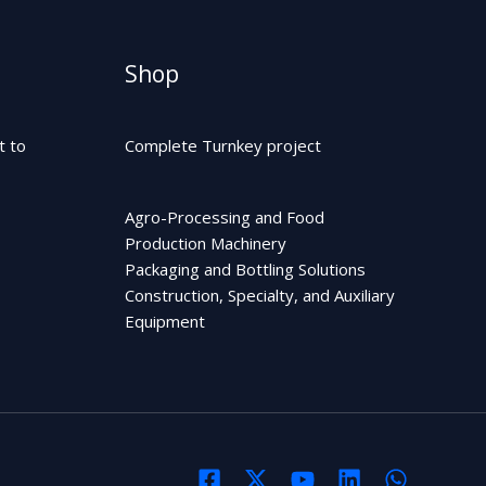
Shop
t to
Complete Turnkey project
Agro-Processing and Food
Production Machinery
Packaging and Bottling Solutions
Construction, Specialty, and Auxiliary
Equipment