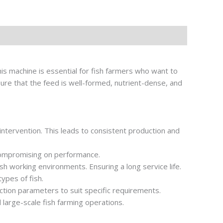
is machine is essential for fish farmers who want to
sure that the feed is well-formed, nutrient-dense, and
intervention. This leads to consistent production and
compromising on performance.
rsh working environments. Ensuring a long service life.
types of fish.
uction parameters to suit specific requirements.
d large-scale fish farming operations.