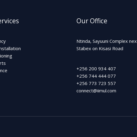
rvices
Our Office
ncy
Ntinda, Sayuuni Complex nex
nstallation
Stabex on Kisasi Road
ioning
rts
+256 200 934 407
ance
+256 744 444 077
+256 773 723 557
connect@iimul.com