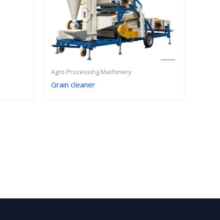
Agro Processing Machinery
Grain cleaner