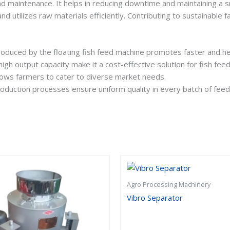
nd maintenance. It helps in reducing downtime and maintaining a 
nd utilizes raw materials efficiently. Contributing to sustainable f
produced by the floating fish feed machine promotes faster and hea
gh output capacity make it a cost-effective solution for fish feed
 allows farmers to cater to diverse market needs.
oduction processes ensure uniform quality in every batch of feed
Agro Processing Machinery
Vibro Separator