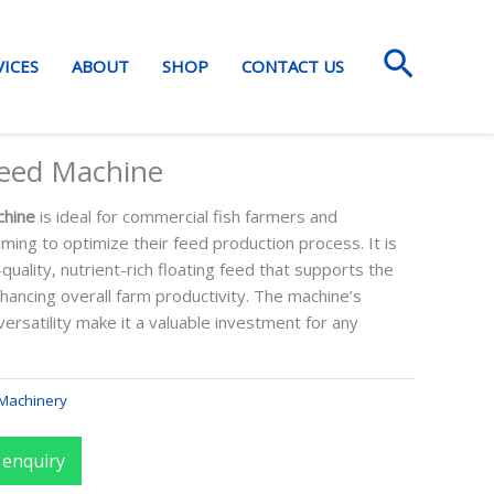
Search
VICES
ABOUT
SHOP
CONTACT US
Feed Machine
chine
is ideal for commercial fish farmers and
ming to optimize their feed production process. It is
uality, nutrient-rich floating feed that supports the
nhancing overall farm productivity. The machine’s
 versatility make it a valuable investment for any
Machinery
 enquiry