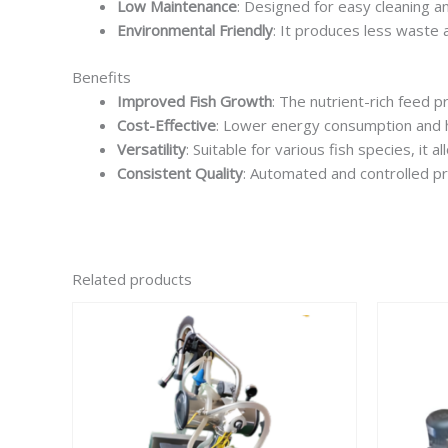
Low Maintenance
: Designed for easy cleaning a
Environmental Friendly
: It produces less waste a
Benefits
Improved Fish Growth
: The nutrient-rich feed 
Cost-Effective
: Lower energy consumption and hi
Versatility
: Suitable for various fish species, it
Consistent Quality
: Automated and controlled pr
Related products