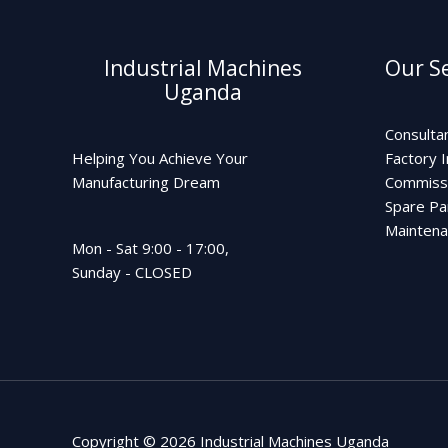
Industrial Machines
Our Se
Uganda
Consulta
Helping You Achieve Your
Factory I
Manufacturing Dream
Commiss
Spare Pa
Mainten
Mon - Sat 9:00 - 17:00,
Sunday - CLOSED
Copyright © 2026 Industrial Machines Uganda