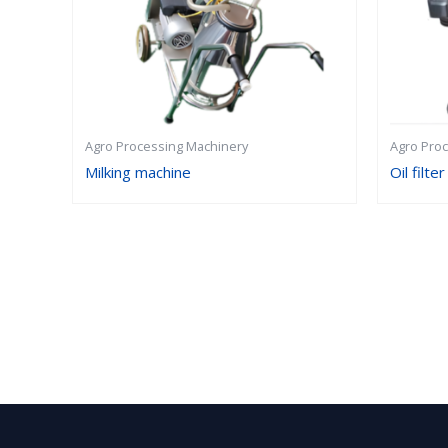
Agro Processing Machinery
Agro Pro
Milking machine
Oil filter