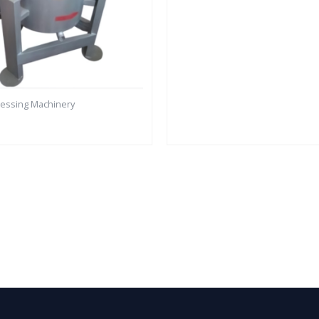
cessing Machinery