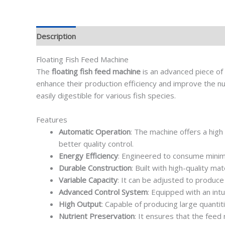
Description
Floating Fish Feed Machine
The
floating fish feed machine
is an advanced piece of 
enhance their production efficiency and improve the nut
easily digestible for various fish species.
Features
Automatic Operation
: The machine offers a high
better quality control.
Energy Efficiency
: Engineered to consume minim
Durable Construction
: Built with high-quality m
Variable Capacity
: It can be adjusted to produce 
Advanced Control System
: Equipped with an int
High Output
: Capable of producing large quantit
Nutrient Preservation
: It ensures that the feed 